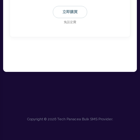
立即購買
免設定費
Copyright © 2026 Tech Panacea Bulk SMS Provider.