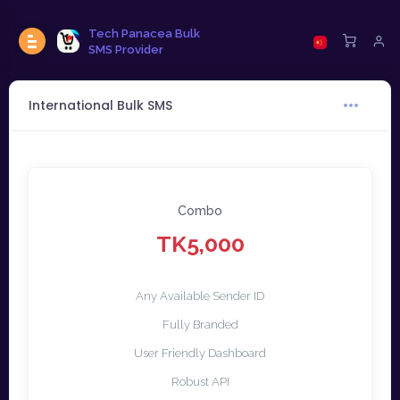
Tech Panacea Bulk
SMS Provider
International Bulk SMS
Combo
TK5,000
Any Available Sender ID
Fully Branded
User Friendly Dashboard
Robust API