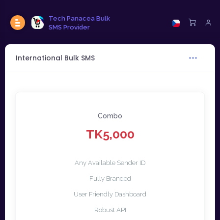
Tech Panacea Bulk
SMS Provider
International Bulk SMS
Combo
TK5,000
Any Available Sender ID
Fully Branded
User Friendly Dashboard
Robust API