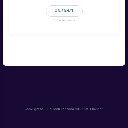
OBJEDNAT
Volné nastavení
Copyright © 2026 Tech Panacea Bulk SMS Provider.