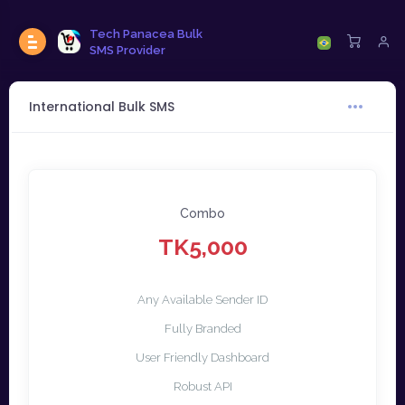
Tech Panacea Bulk
SMS Provider
International Bulk SMS
Combo
TK5,000
Any Available Sender ID
Fully Branded
User Friendly Dashboard
Robust API