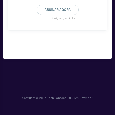
ASSINAR AGORA
Taxa de Configuração Grátis
Copyright © 2026 Tech Panacea Bulk SMS Provider.