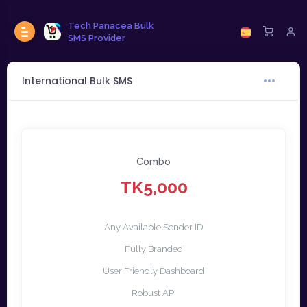
Tech Panacea Bulk
SMS Provider
International Bulk SMS
Combo
TK5,000
Any Available Sender ID
Fully Branded
User Friendly Dashboard
Robust API