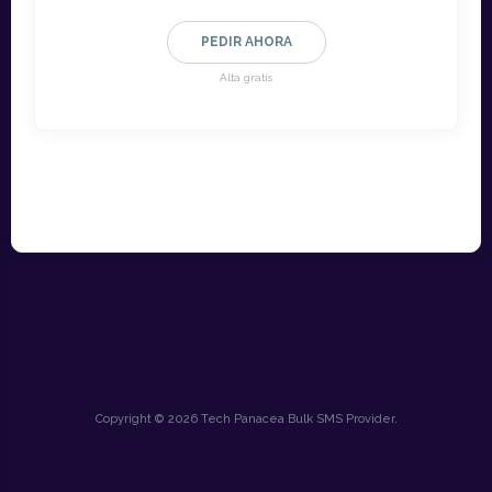
PEDIR AHORA
Alta gratis
Copyright © 2026 Tech Panacea Bulk SMS Provider.