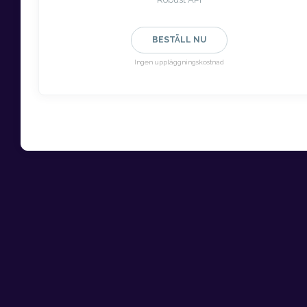
BESTÄLL NU
Ingen uppläggningskostnad