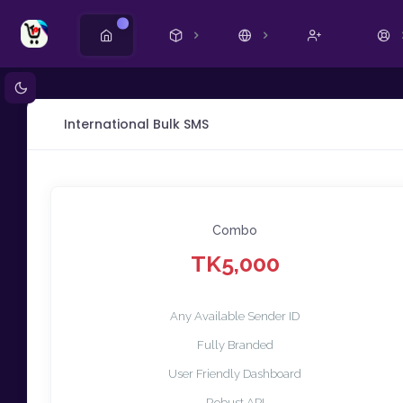
Ny
International Bulk SMS
Combo
TK5,000
Any Available Sender ID
Fully Branded
User Friendly Dashboard
Robust API