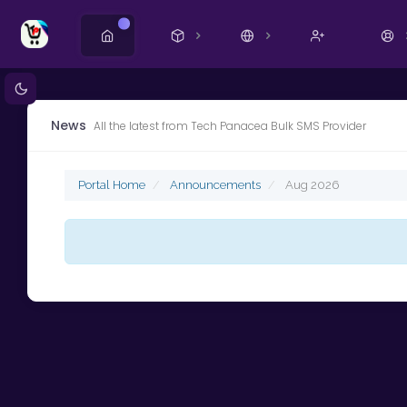
New
News
All the latest from Tech Panacea Bulk SMS Provider
Portal Home
Announcements
Aug 2026