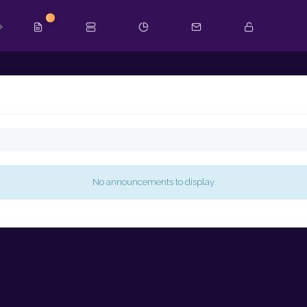
New
No announcements to display