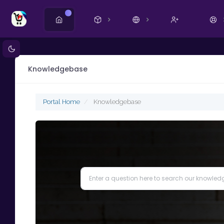
New
Knowledgebase
Portal Home
Knowledgebase