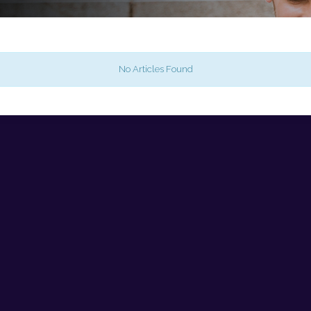
No Articles Found