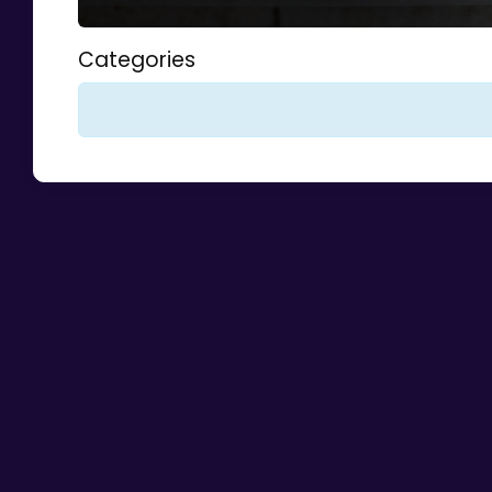
Categories