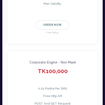
Max Validity
ORDER NOW
Free Setup
Corporate Engine - Non Mask
TK100,000
0.25 Poisha Per SMS
Free Http API
POST And GET Request