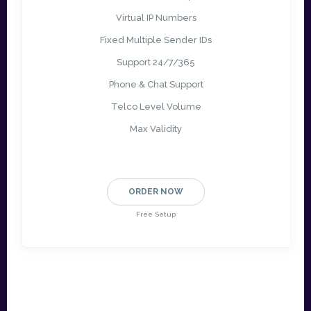
Virtual IP Numbers
Fixed Multiple Sender IDs
Support 24/7/365
Phone & Chat Support
Telco Level Volume
Max Validity
ORDER NOW
Free Setup