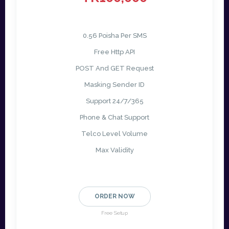
0.56 Poisha Per SMS
Free Http API
POST And GET Request
Masking Sender ID
Support 24/7/365
Phone & Chat Support
Telco Level Volume
Max Validity
ORDER NOW
Free Setup