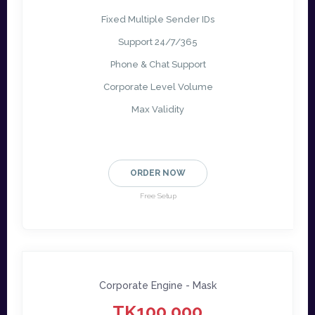
Fixed Multiple Sender IDs
Support 24/7/365
Phone & Chat Support
Corporate Level Volume
Max Validity
ORDER NOW
Free Setup
Corporate Engine - Mask
TK100,000