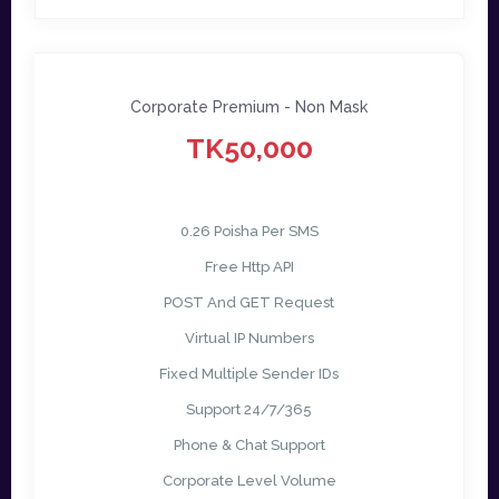
Corporate Premium - Non Mask
TK50,000
0.26 Poisha Per SMS
Free Http API
POST And GET Request
Virtual IP Numbers
Fixed Multiple Sender IDs
Support 24/7/365
Phone & Chat Support
Corporate Level Volume