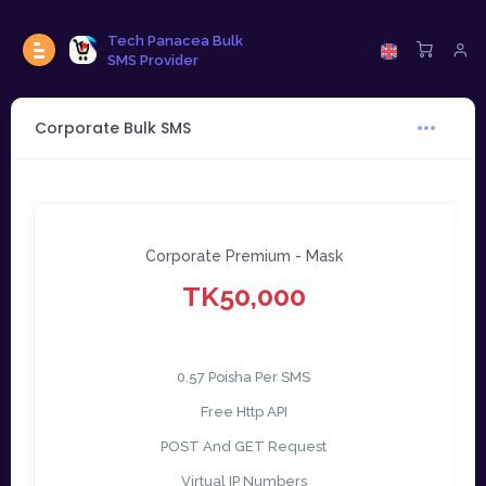
Tech Panacea Bulk
SMS Provider
Corporate Bulk SMS
Corporate Premium - Mask
TK50,000
0.57 Poisha Per SMS
Free Http API
POST And GET Request
Virtual IP Numbers