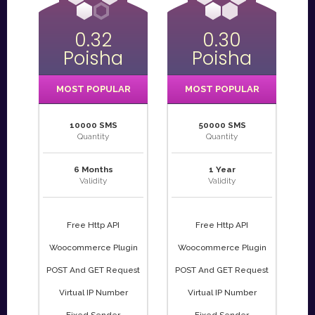
0.32
0.30
Poisha
Poisha
MOST POPULAR
MOST POPULAR
10000 SMS
50000 SMS
Quantity
Quantity
6 Months
1 Year
Validity
Validity
Free Http API
Free Http API
Woocommerce Plugin
Woocommerce Plugin
POST And GET Request
POST And GET Request
Virtual IP Number
Virtual IP Number