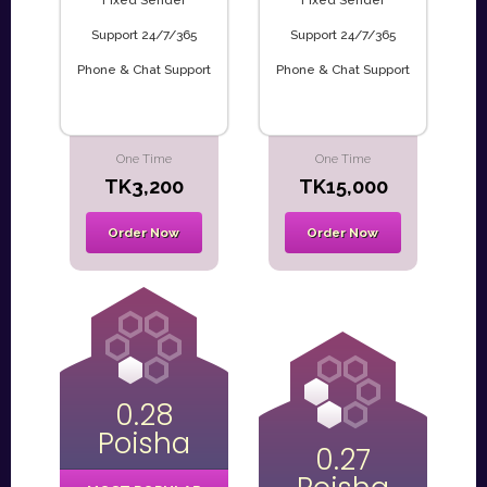
Fixed Sender
Fixed Sender
Support 24/7/365
Support 24/7/365
Phone & Chat Support
Phone & Chat Support
One Time
One Time
TK3,200
TK15,000
Order Now
Order Now
0.28
Poisha
0.27