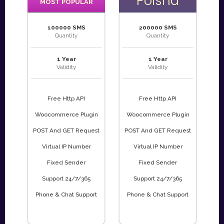
Poisha
MOST POPULAR
100000 SMS
200000 SMS
Quantity
Quantity
1 Year
1 Year
Validity
Validity
Free Http API
Free Http API
Woocommerce Plugin
Woocommerce Plugin
POST And GET Request
POST And GET Request
Virtual IP Number
Virtual IP Number
Fixed Sender
Fixed Sender
Support 24/7/365
Support 24/7/365
Phone & Chat Support
Phone & Chat Support