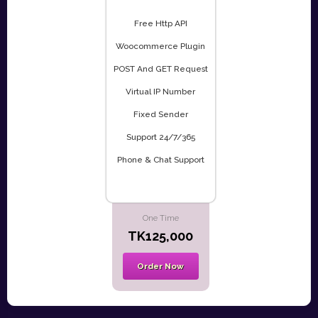
Free Http API
Woocommerce Plugin
POST And GET Request
Virtual IP Number
Fixed Sender
Support 24/7/365
Phone & Chat Support
One Time
TK125,000
Order Now