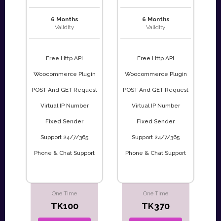
6 Months
6 Months
Validity
Validity
Free Http API
Free Http API
Woocommerce Plugin
Woocommerce Plugin
POST And GET Request
POST And GET Request
Virtual IP Number
Virtual IP Number
Fixed Sender
Fixed Sender
Support 24/7/365
Support 24/7/365
Phone & Chat Support
Phone & Chat Support
One Time
One Time
TK100
TK370