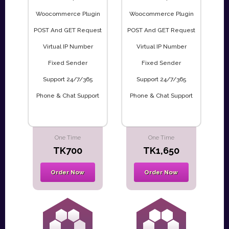
Woocommerce Plugin
Woocommerce Plugin
POST And GET Request
POST And GET Request
Virtual IP Number
Virtual IP Number
Fixed Sender
Fixed Sender
Support 24/7/365
Support 24/7/365
Phone & Chat Support
Phone & Chat Support
One Time
One Time
TK700
TK1,650
Order Now
Order Now