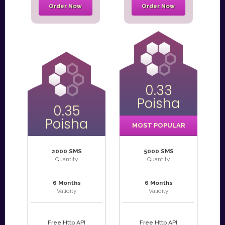
Order Now
Order Now
0.33
Poisha
0.35
Poisha
MOST POPULAR
2000 SMS
5000 SMS
Quantity
Quantity
6 Months
6 Months
Validity
Validity
Free Http API
Free Http API