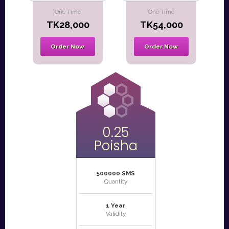
One Time
One Time
TK28,000
TK54,000
Order Now
Order Now
0.25
Poisha
500000 SMS
Quantity
1 Year
Validity