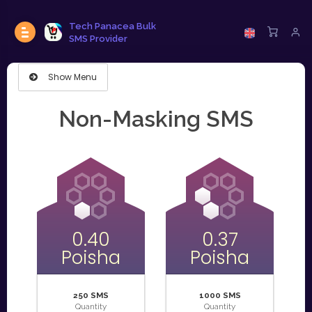
Tech Panacea Bulk
SMS Provider
Show Menu
Non-Masking SMS
0.40
0.37
Poisha
Poisha
250 SMS
1000 SMS
Quantity
Quantity